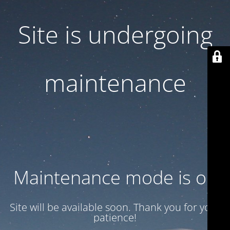
Site is undergoing
maintenance
Maintenance mode is on
Site will be available soon. Thank you for your
patience!