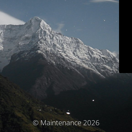
© Maintenance 2026